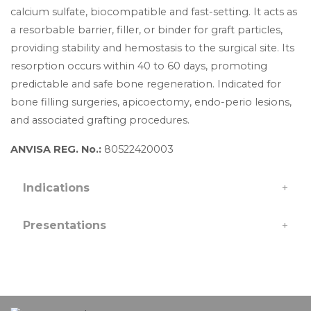
calcium sulfate, biocompatible and fast-setting. It acts as
a resorbable barrier, filler, or binder for graft particles,
providing stability and hemostasis to the surgical site. Its
resorption occurs within 40 to 60 days, promoting
predictable and safe bone regeneration. Indicated for
bone filling surgeries, apicoectomy, endo-perio lesions,
and associated grafting procedures.
ANVISA REG. No.:
80522420003
Indications
+
Presentations
+