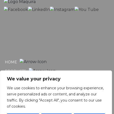
HOME
PRODUCTS
We value your privacy
CATALOGS
We use cookies to enhance your browsing experience,
CONTACT
serve personalized ads or content, and analyze our
INSTRUCTIONS FOR USE
traffic. By clicking "Accept All", you consent to our use
of cookies.
WORK WITH US