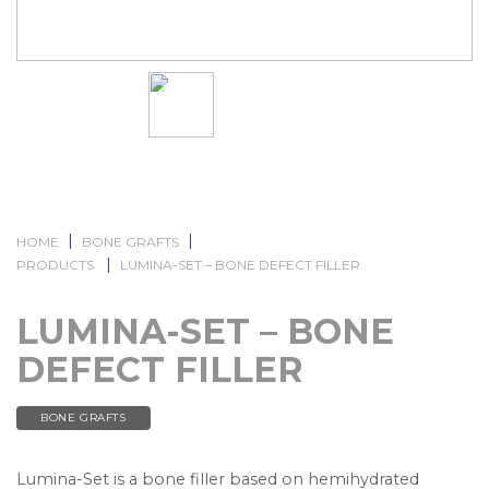
HOME
BONE GRAFTS
PRODUCTS
LUMINA-SET – BONE DEFECT FILLER
LUMINA-SET – BONE
DEFECT FILLER
BONE GRAFTS
Lumina-Set is a bone filler based on hemihydrated